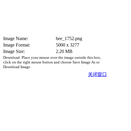
Image Name:
bee_1752.png
Image Format:
5000 x 3277
Image Size:
2.20 MB
Download: Place your mouse over the image outside this box,
click on the right mouse button and choose Save Image As or
Download Image.
关闭窗口