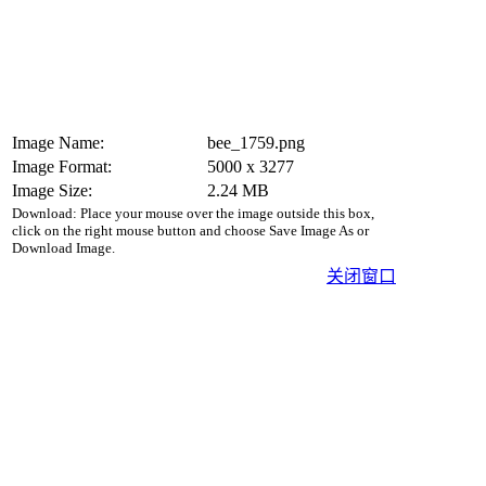
Image Name:
bee_1759.png
Image Format:
5000 x 3277
Image Size:
2.24 MB
Download: Place your mouse over the image outside this box,
click on the right mouse button and choose Save Image As or
Download Image.
关闭窗口