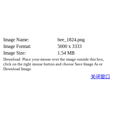
Image Name:
bee_1824.png
Image Format:
5000 x 3333
Image Size:
1.54 MB
Download: Place your mouse over the image outside this box,
click on the right mouse button and choose Save Image As or
Download Image.
关闭窗口