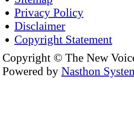
Privacy Policy
Disclaimer
Copyright Statement
Copyright © The New Voic
Powered by
Nasthon Syste