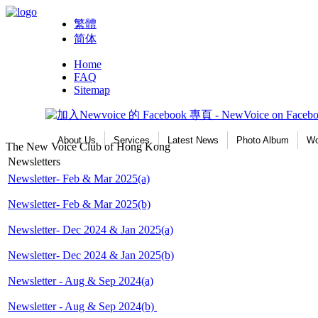
繁體
简体
Home
FAQ
Sitemap
About Us
Services
Latest News
Photo Album
Wo
The New Voice Club of Hong Kong
Newsletters
Newsletter- Feb & Mar 2025(a)
Newsletter- Feb & Mar 2025(b)
Newsletter- Dec 2024 & Jan 2025(a)
Newsletter- Dec 2024 & Jan 2025(b)
Newsletter - Aug & Sep 2024(a)
Newsletter - Aug & Sep 2024(b)