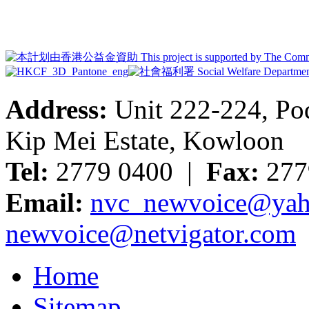
Address:
Unit 222-224, Pod
Kip Mei Estate, Kowloon
Tel:
2779 0400 |
Fax:
277
Email:
nvc_newvoice@yah
newvoice@netvigator.com
Home
Sitemap