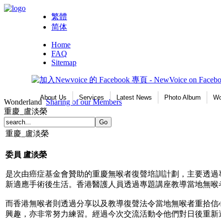
繁體
简体
Home
FAQ
Sitemap
About Us
Services
Latest News
Photo Album
Wo
Wonderland
Sharing of our Members
重慶_盧淡榮
重慶_盧淡榮
委員
盧淡榮
是次由癌症基金會贊助的重慶無喉者復聲培訓計劃，主要透過
新適應手術後生活。香港醫護人員透過專題講座教導當地無喉
而香港無喉者則透過分享以及教導復聲法令當地無喉者重拾信
興趣，亦非常努力練習。經過今次交流活動令他們對日後重新