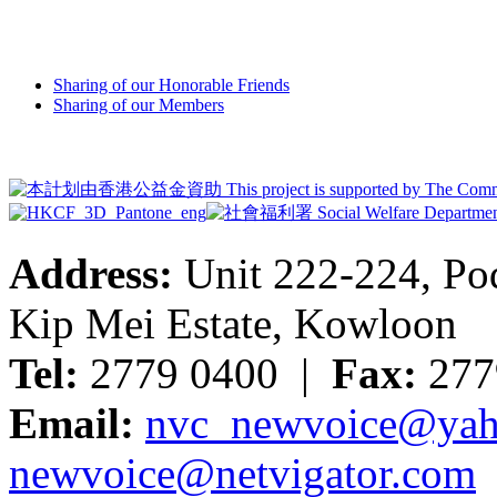
Sharing of our Honorable Friends
Sharing of our Members
Address:
Unit 222-224, Pod
Kip Mei Estate, Kowloon
Tel:
2779 0400 |
Fax:
277
Email:
nvc_newvoice@yah
newvoice@netvigator.com