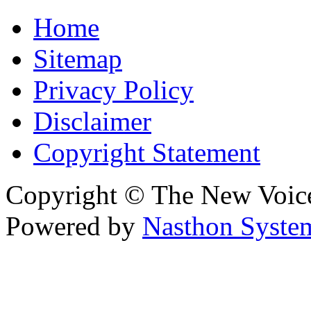
Home
Sitemap
Privacy Policy
Disclaimer
Copyright Statement
Copyright © The New Voic
Powered by
Nasthon Syste