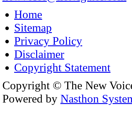
Home
Sitemap
Privacy Policy
Disclaimer
Copyright Statement
Copyright © The New Voic
Powered by
Nasthon Syste