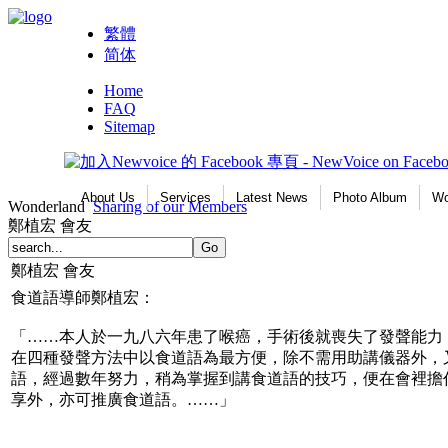
繁體
简体
Home
FAQ
Sitemap
About Us
Services
Latest News
Photo Album
Wo
Wonderland
Sharing of our Members
鄭植宏 會友
鄭植宏 會友
食道語導師鄭植宏：
「……本人於一九八六年患了喉癌，手術後就喪失了發聲能力
在四種發聲方法中以食道語為最方便，除不需用助講儀器外，
語，經過數年努力，稍為掌握到講食道語的技巧，便在會裡擔
享外，亦可推廣食道語。……」