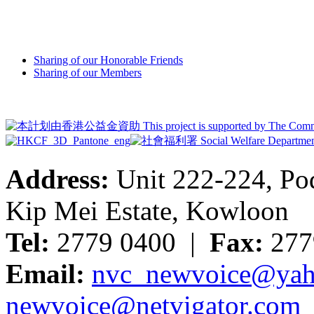
Sharing of our Honorable Friends
Sharing of our Members
Address:
Unit 222-224, Pod
Kip Mei Estate, Kowloon
Tel:
2779 0400 |
Fax:
277
Email:
nvc_newvoice@yah
newvoice@netvigator.com