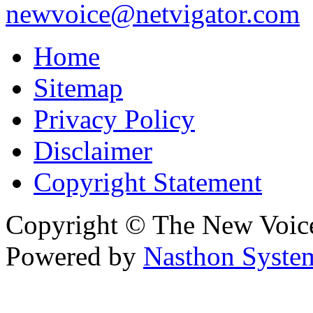
newvoice@netvigator.com
Home
Sitemap
Privacy Policy
Disclaimer
Copyright Statement
Copyright © The New Voic
Powered by
Nasthon Syste