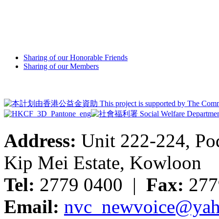
Sharing of our Honorable Friends
Sharing of our Members
Address:
Unit 222-224, Pod
Kip Mei Estate, Kowloon
Tel:
2779 0400 |
Fax:
277
Email:
nvc_newvoice@yah