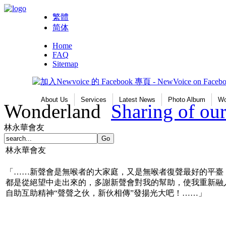
繁體
简体
Home
FAQ
Sitemap
About Us
Services
Latest News
Photo Album
Wo
Wonderland
Sharing of o
林永華會友
林永華會友
「……新聲會是無喉者的大家庭，又是無喉者復聲最好的平臺
都是從絕望中走出來的，多謝新聲會對我的幫助，使我重新融
自助互助精神“聲聲之伙，新伙相傳”發揚光大吧！……」