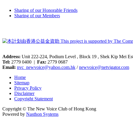
Sharing of our Honorable Friends
Sharing of our Members
Address:
Unit 222-224, Podium Level , Block 19 , Shek Kip Mei E
Tel:
2779 0400 |
Fax:
2779 0687
Email:
nvc_newvoice@yahoo.com.hk
/
newvoice@netvigator.com
Home
Sitemap
Privacy Policy
Disclaimer
Copyright Statement
Copyright © The New Voice Club of Hong Kong
Powered by
Nasthon Systems