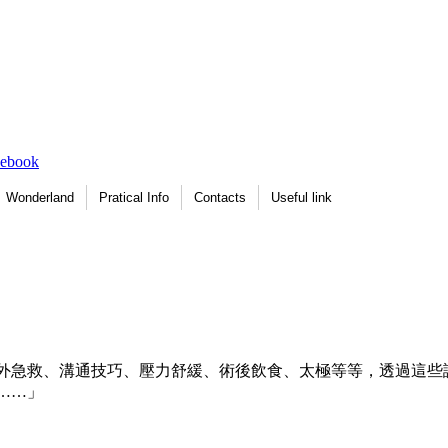
Wonderland
Pratical Info
Contacts
Useful link
外急救、溝通技巧、壓力舒緩、術後飲食、太極等等，透過這些
……」