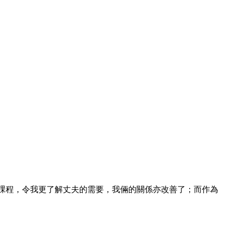
課程，令我更了解丈夫的需要，我倆的關係亦改善了；而作為