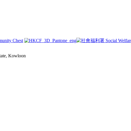
state, Kowloon