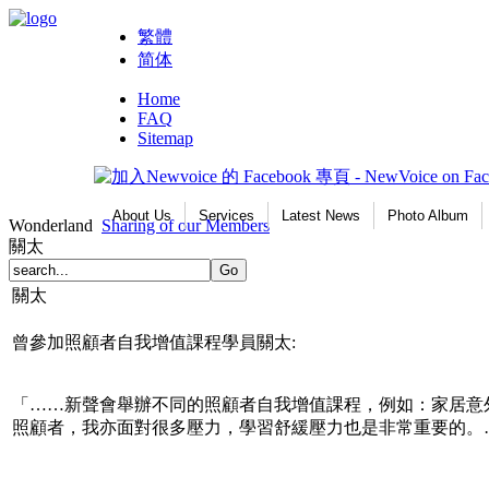
繁體
简体
Home
FAQ
Sitemap
About Us
Services
Latest News
Photo Album
Wonderland
Sharing of our Members
關太
關太
曾參加照顧者自我增值課程學員關太:
「……新聲會舉辦不同的照顧者自我增值課程，例如：家居意
照顧者，我亦面對很多壓力，學習舒緩壓力也是非常重要的。