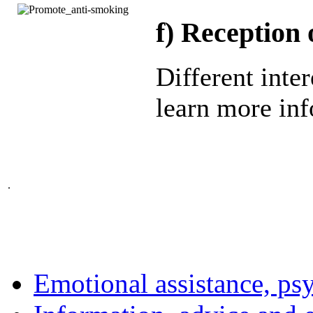
f)
Reception o
Different inter
learn more inf
.
Emotional assistance, ps