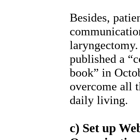
Besides, patie
communication 
laryngectomy. 
published a “
book” in Octob
overcome all t
daily living.
c) Set up We