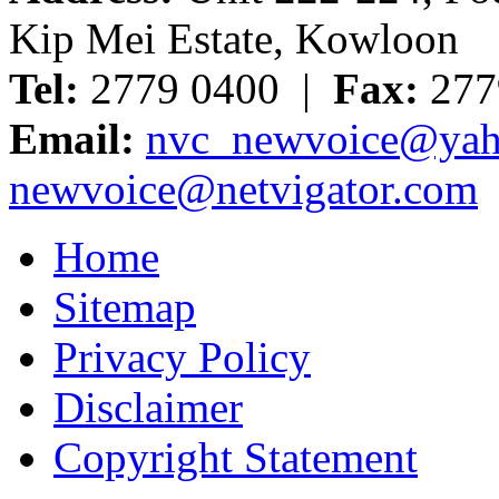
Kip Mei Estate, Kowloon
Tel:
2779 0400 |
Fax:
277
Email:
nvc_newvoice@yah
newvoice@netvigator.com
Home
Sitemap
Privacy Policy
Disclaimer
Copyright Statement