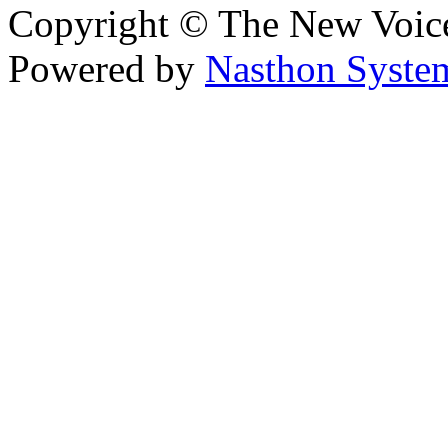
Copyright © The New Voic
Powered by
Nasthon Syste