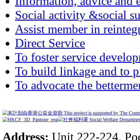
Information, advice and 
Social activity &social 
Assist member in reintegr
Direct Service
To foster service develop
To build linkage and to p
To advocate the bettermen
Address:
Unit 222-224, Pod