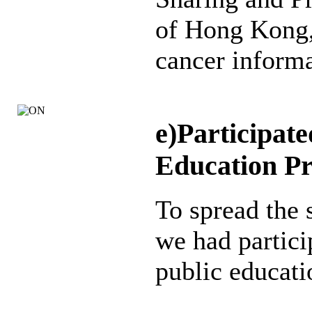
of Hong Kong,
cancer informa
e)Participate
Education P
To spread the 
we had partici
public educati