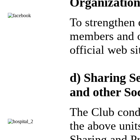
Organizatio
To strengthen
members and ot
official web s
d) Sharing Se
and other Soc
The Club cond
the above units
Sharing and P