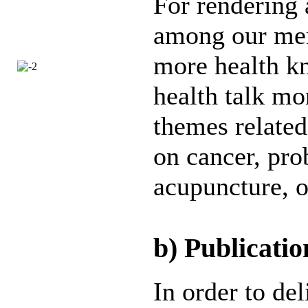
For rendering 
among our mem
more health k
health talk mo
themes related
on cancer, pro
acupuncture, o
b) Publicatio
In order to de