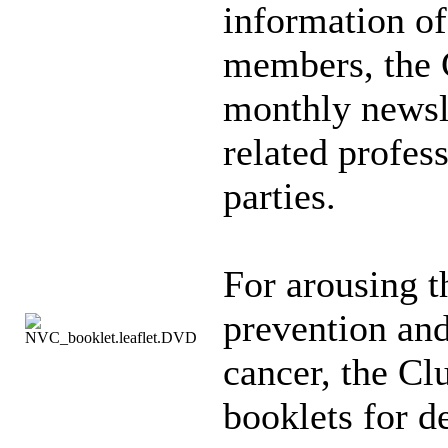
information of
members, the 
monthly newsl
related profes
parties.
For arousing t
prevention and
cancer, the Cl
booklets for de