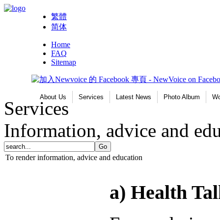
繁體
简体
Home
FAQ
Sitemap
About Us
Services
Latest News
Photo Album
Wo
Services
Information, advice and ed
To render information, advice and education
a) Health T